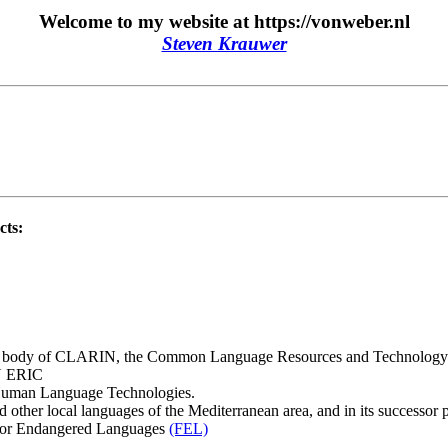
Welcome to my website at https://vonweber.nl
Steven Krauwer
cts:
g body of CLARIN, the Common Language Resources and Technology Inf
IN ERIC
Human Language Technologies.
 other local languages of the Mediterranean area, and in its success
 for Endangered Languages
(FEL)