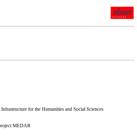
rastructure for the Humanities and Social Sciences
or project MEDAR