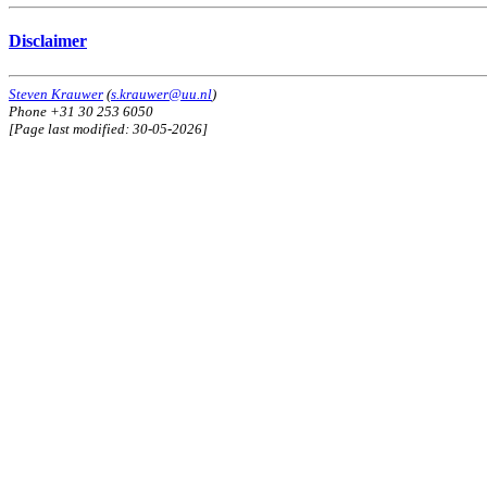
Disclaimer
Steven Krauwer
(
s.krauwer@uu.nl
)
Phone +31 30 253 6050
[Page last modified: 30-05-2026]