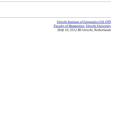
Utrecht Institute of Linguistics UiL OTS
Faculty of Humanities
,
Utrecht University
Drift 10, 3512 BS Utrecht, Netherlands