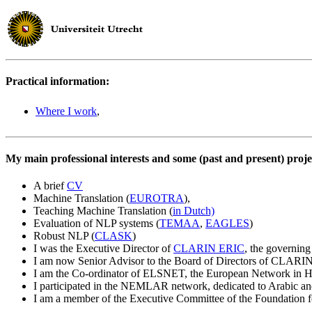
Practical information:
Where I work
,
My main professional interests and some (past and present) proje
A brief
CV
Machine Translation (
EUROTRA
),
Teaching Machine Translation (
in Dutch)
Evaluation of NLP systems (
TEMAA
,
EAGLES
)
Robust NLP (
CLASK
)
I was the Executive Director of
CLARIN ERIC
, the governin
I am now Senior Advisor to the Board of Directors of CLAR
I am the Co-ordinator of ELSNET, the European Network in 
I participated in the NEMLAR network, dedicated to Arabic and
I am a member of the Executive Committee of the Foundation